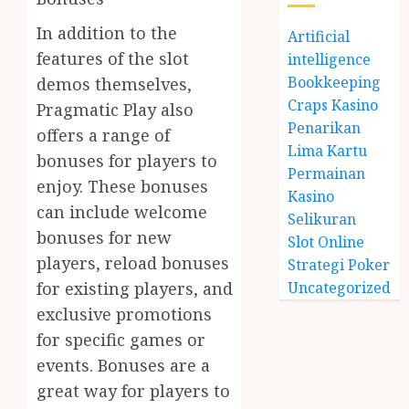
In addition to the
Artificial
features of the slot
intelligence
Bookkeeping
demos themselves,
Craps Kasino
Pragmatic Play also
Penarikan
offers a range of
Lima Kartu
bonuses for players to
Permainan
enjoy. These bonuses
Kasino
can include welcome
Selikuran
bonuses for new
Slot Online
players, reload bonuses
Strategi Poker
for existing players, and
Uncategorized
exclusive promotions
for specific games or
events. Bonuses are a
great way for players to