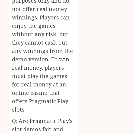
purposes only and do
not offer real money
winnings. Players can
enjoy the games
without any risk, but
they cannot cash out
any winnings from the
demo version. To win
real money, players
must play the games
for real money at an
online casino that
offers Pragmatic Play
slots.
Q: Are Pragmatic Play’s
slot demos fair and