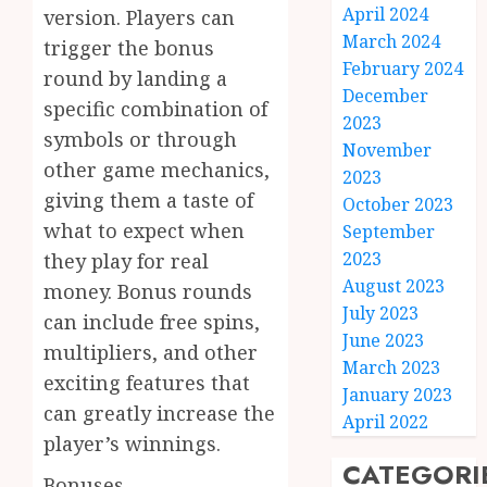
April 2024
version. Players can
March 2024
trigger the bonus
February 2024
round by landing a
December
specific combination of
2023
symbols or through
November
other game mechanics,
2023
giving them a taste of
October 2023
what to expect when
September
2023
they play for real
August 2023
money. Bonus rounds
July 2023
can include free spins,
June 2023
multipliers, and other
March 2023
exciting features that
January 2023
can greatly increase the
April 2022
player’s winnings.
CATEGORI
Bonuses