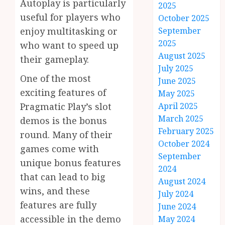
Autoplay is particularly
2025
useful for players who
October 2025
enjoy multitasking or
September
2025
who want to speed up
August 2025
their gameplay.
July 2025
One of the most
June 2025
exciting features of
May 2025
Pragmatic Play’s slot
April 2025
March 2025
demos is the bonus
February 2025
round. Many of their
October 2024
games come with
September
unique bonus features
2024
that can lead to big
August 2024
wins, and these
July 2024
features are fully
June 2024
accessible in the demo
May 2024