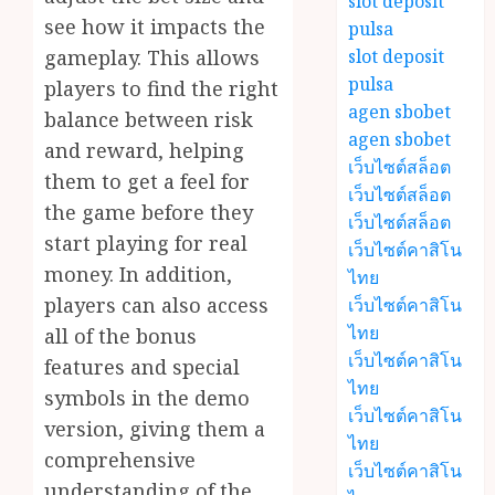
slot deposit
see how it impacts the
pulsa
gameplay. This allows
slot deposit
pulsa
players to find the right
agen sbobet
balance between risk
agen sbobet
and reward, helping
เว็บไซต์สล็อต
them to get a feel for
เว็บไซต์สล็อต
the game before they
เว็บไซต์สล็อต
start playing for real
เว็บไซต์คาสิโน
money. In addition,
ไทย
players can also access
เว็บไซต์คาสิโน
ไทย
all of the bonus
เว็บไซต์คาสิโน
features and special
ไทย
symbols in the demo
เว็บไซต์คาสิโน
version, giving them a
ไทย
comprehensive
เว็บไซต์คาสิโน
understanding of the