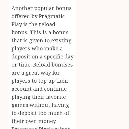
Another popular bonus
offered by Pragmatic
Play is the reload
bonus. This is a bonus
that is given to existing
players who make a
deposit on a specific day
or time. Reload bonuses
are a great way for
players to top up their
account and continue
playing their favorite
games without having
to deposit too much of
their own money.