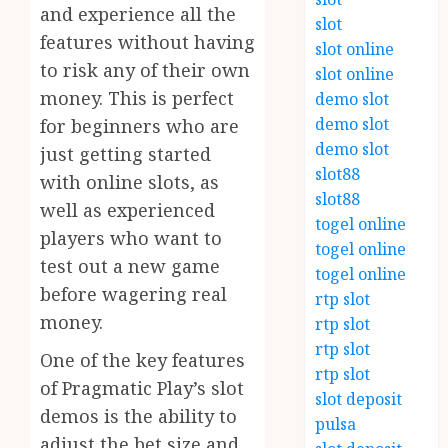
and experience all the
slot
features without having
slot online
to risk any of their own
slot online
money. This is perfect
demo slot
demo slot
for beginners who are
demo slot
just getting started
slot88
with online slots, as
slot88
well as experienced
togel online
players who want to
togel online
test out a new game
togel online
before wagering real
rtp slot
money.
rtp slot
rtp slot
One of the key features
rtp slot
of Pragmatic Play’s slot
slot deposit
demos is the ability to
pulsa
adjust the bet size and