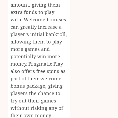
amount, giving them
extra funds to play
with. Welcome bonuses
can greatly increase a
player’s initial bankroll,
allowing them to play
more games and
potentially win more
money. Pragmatic Play
also offers free spins as
part of their welcome
bonus package, giving
players the chance to
try out their games
without risking any of
their own money.