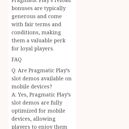
Pragmatic Play’s reload
bonuses are typically
generous and come
with fair terms and
conditions, making
them a valuable perk
for loyal players.
FAQ
Q: Are Pragmatic Play’s
slot demos available on
mobile devices?
A: Yes, Pragmatic Play’s
slot demos are fully
optimized for mobile
devices, allowing
players to enjoy them