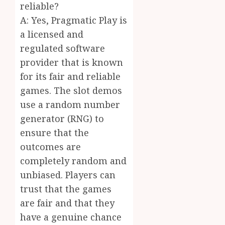
reliable?
A: Yes, Pragmatic Play is
a licensed and
regulated software
provider that is known
for its fair and reliable
games. The slot demos
use a random number
generator (RNG) to
ensure that the
outcomes are
completely random and
unbiased. Players can
trust that the games
are fair and that they
have a genuine chance