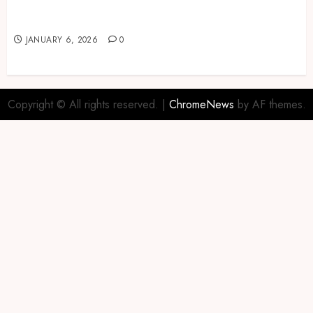
Menggali Keberuntungan: Fenomena Judi Online
di Indonesia
JANUARY 6, 2026
0
Copyright © All rights reserved.
|
ChromeNews
by AF themes.