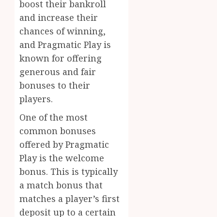
boost their bankroll
and increase their
chances of winning,
and Pragmatic Play is
known for offering
generous and fair
bonuses to their
players.
One of the most
common bonuses
offered by Pragmatic
Play is the welcome
bonus. This is typically
a match bonus that
matches a player’s first
deposit up to a certain