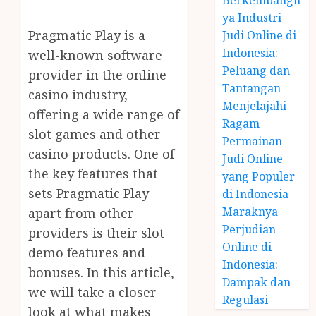
Berkembangn
ya Industri
Pragmatic Play is a
Judi Online di
Indonesia:
well-known software
Peluang dan
provider in the online
Tantangan
casino industry,
Menjelajahi
offering a wide range of
Ragam
slot games and other
Permainan
casino products. One of
Judi Online
the key features that
yang Populer
sets Pragmatic Play
di Indonesia
Maraknya
apart from other
Perjudian
providers is their slot
Online di
demo features and
Indonesia:
bonuses. In this article,
Dampak dan
we will take a closer
Regulasi
look at what makes