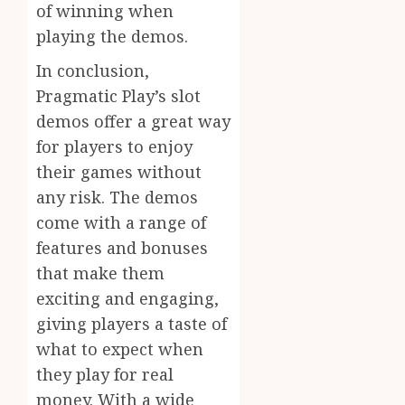
of winning when
playing the demos.
In conclusion,
Pragmatic Play’s slot
demos offer a great way
for players to enjoy
their games without
any risk. The demos
come with a range of
features and bonuses
that make them
exciting and engaging,
giving players a taste of
what to expect when
they play for real
money. With a wide