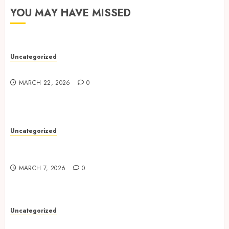
YOU MAY HAVE MISSED
Uncategorized
Menguak Keindahan Judi Online di Indonesia
MARCH 22, 2026
0
Uncategorized
Memburu Jackpot: Ragam Judi Online di
Indonesia
MARCH 7, 2026
0
Uncategorized
Berkembangnya Industri Judi Online di