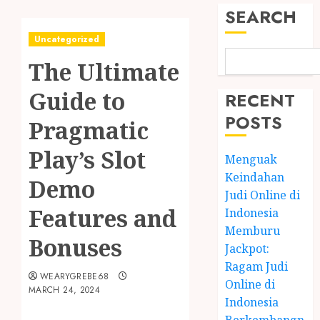
SEARCH
Uncategorized
The Ultimate
Guide to
RECENT
POSTS
Pragmatic
Play’s Slot
Menguak
Keindahan
Demo
Judi Online di
Features and
Indonesia
Memburu
Bonuses
Jackpot:
Ragam Judi
WEARYGREBE68
Online di
MARCH 24, 2024
Indonesia