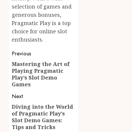
selection of games and
generous bonuses,
Pragmatic Play is a top
choice for online slot
enthusiasts.
Post
Previous
navigation
Mastering the Art of
Previous
Playing Pragmatic
post:
Play’s Slot Demo
Games
Next
Diving into the World
Next
of Pragmatic Play’s
post:
Slot Demo Games:
Tips and Tricks