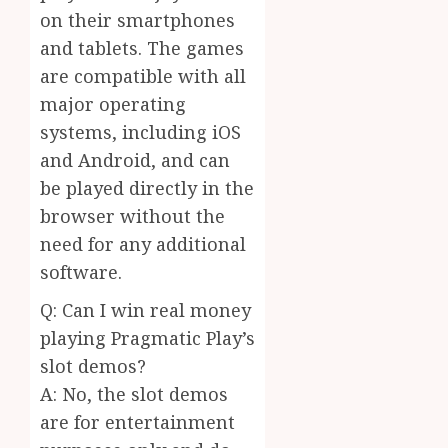
on their smartphones
and tablets. The games
are compatible with all
major operating
systems, including iOS
and Android, and can
be played directly in the
browser without the
need for any additional
software.
Q: Can I win real money
playing Pragmatic Play’s
slot demos?
A: No, the slot demos
are for entertainment