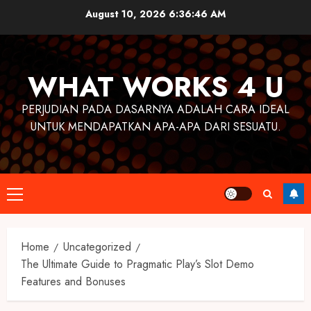
Skip
August 10, 2026
6:36:47 AM
to
content
WHAT WORKS 4 U
PERJUDIAN PADA DASARNYA ADALAH CARA IDEAL
UNTUK MENDAPATKAN APA-APA DARI SESUATU.
Primary
Menu
Home
Uncategorized
The Ultimate Guide to Pragmatic Play’s Slot Demo
Features and Bonuses