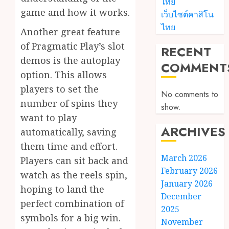
ไทย
game and how it works.
เว็บไซต์คาสิโน
ไทย
Another great feature
of Pragmatic Play’s slot
RECENT
demos is the autoplay
COMMENT
option. This allows
players to set the
No comments to
number of spins they
show.
want to play
ARCHIVES
automatically, saving
them time and effort.
March 2026
Players can sit back and
February 2026
watch as the reels spin,
January 2026
hoping to land the
December
perfect combination of
2025
symbols for a big win.
November