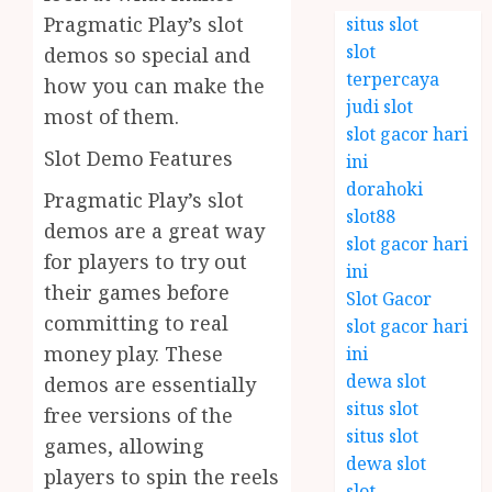
Pragmatic Play’s slot
situs slot
slot
demos so special and
terpercaya
how you can make the
judi slot
most of them.
slot gacor hari
Slot Demo Features
ini
dorahoki
Pragmatic Play’s slot
slot88
demos are a great way
slot gacor hari
for players to try out
ini
their games before
Slot Gacor
committing to real
slot gacor hari
money play. These
ini
dewa slot
demos are essentially
situs slot
free versions of the
situs slot
games, allowing
dewa slot
players to spin the reels
slot