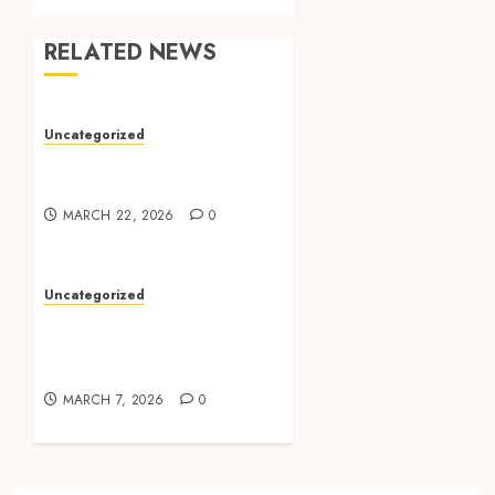
RELATED NEWS
Uncategorized
Menguak Keindahan Judi
Online di Indonesia
MARCH 22, 2026
0
Uncategorized
Memburu Jackpot:
Ragam Judi Online di
Indonesia
MARCH 7, 2026
0