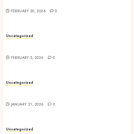
Indonesia: Peluang dan Tantangan
FEBRUARY 20, 2026
0
Uncategorized
Menjelajahi Ragam Permainan Judi Online yang
Populer di Indonesia
FEBRUARY 5, 2026
0
Uncategorized
Maraknya Perjudian Online di Indonesia:
Dampak dan Regulasi
JANUARY 21, 2026
0
Uncategorized